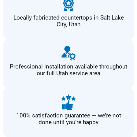
Locally fabricated countertops in Salt Lake
City, Utah
Professional installation available throughout
our full Utah service area
100% satisfaction guarantee — we’re not
done until you’re happy