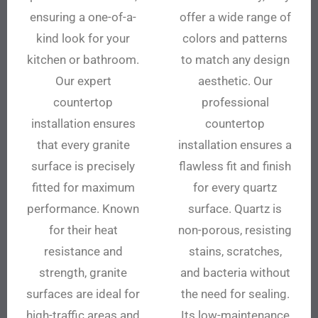
ensuring a one-of-a-
offer a wide range of
kind look for your
colors and patterns
kitchen or bathroom.
to match any design
Our expert
aesthetic. Our
countertop
professional
installation ensures
countertop
that every granite
installation ensures a
surface is precisely
flawless fit and finish
fitted for maximum
for every quartz
performance. Known
surface. Quartz is
for their heat
non-porous, resisting
resistance and
stains, scratches,
strength, granite
and bacteria without
surfaces are ideal for
the need for sealing.
high-traffic areas and
Its low-maintenance