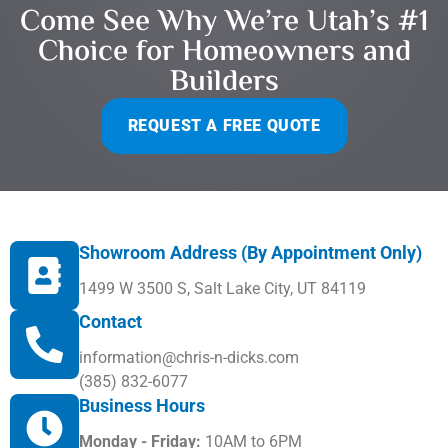
Come See Why We’re Utah’s #1
Choice for Homeowners and
Builders
REQUEST A FREE QUOTE
Showroom Address (By Appointment Only)
1499 W 3500 S, Salt Lake City, UT 84119
Contact
information@chris-n-dicks.com
(385) 832-6077
Business Hours
Monday - Friday:
10AM to 6PM