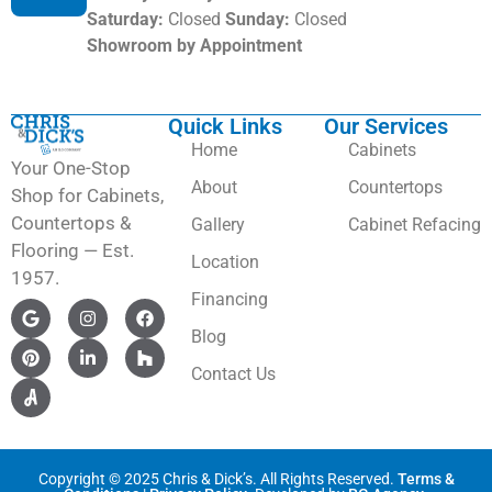
Saturday:
Closed
Sunday:
Closed
Showroom by Appointment
Quick Links
Our Services
Home
Cabinets
Your One-Stop
About
Countertops
Shop for Cabinets,
Countertops &
Gallery
Cabinet Refacing
Flooring — Est.
Location
1957.
Financing
Blog
Contact Us
Copyright © 2025 Chris & Dick’s. All Rights Reserved.
Terms &