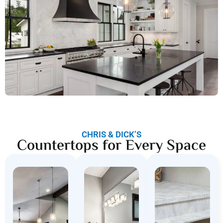
CHRIS & DICK’S
Countertops for Every Space