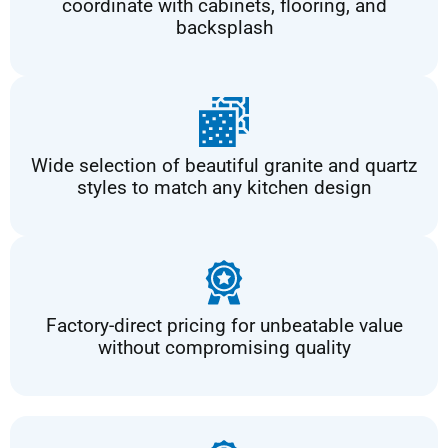
coordinate with cabinets, flooring, and
backsplash
Wide selection of beautiful granite and quartz
styles to match any kitchen design
Factory-direct pricing for unbeatable value
without compromising quality