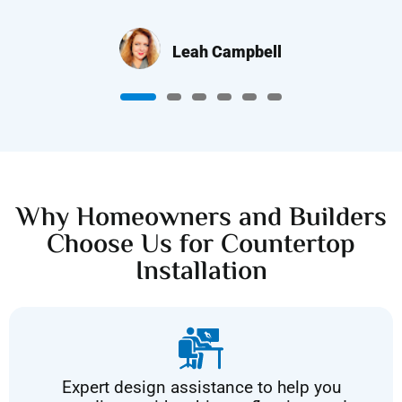
Leah Campbell
Why Homeowners and Builders
Choose Us for Countertop
Installation
Expert design assistance to help you