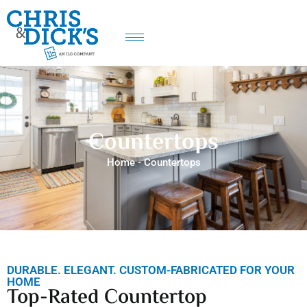
Countertops
Home
-
Countertops
DURABLE. ELEGANT. CUSTOM-FABRICATED FOR YOUR
HOME
Top-Rated Countertop