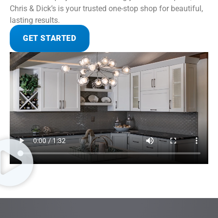
Chris & Dick’s is your trusted one-stop shop for beautiful,
lasting results.
GET STARTED