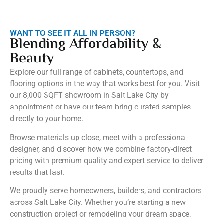
WANT TO SEE IT ALL IN PERSON?
Blending Affordability &
Beauty
Explore our full range of cabinets, countertops, and
flooring options in the way that works best for you. Visit
our 8,000 SQFT showroom in Salt Lake City by
appointment or have our team bring curated samples
directly to your home.
Browse materials up close, meet with a professional
designer, and discover how we combine factory-direct
pricing with premium quality and expert service to deliver
results that last.
We proudly serve homeowners, builders, and contractors
across Salt Lake City. Whether you’re starting a new
construction project or remodeling your dream space,