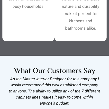
busy households.
nature and durability
make it perfect for
kitchens and
bathrooms alike.
What Our Customers Say
As the Master Interior Designer for this company I
would recommend this well established company
to anyone. The ability to utilize any of the 7 different
cabinets lines makes it easy to come within
anyone's budget.