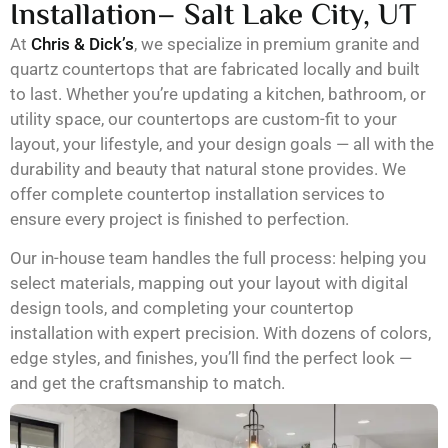
Installation– Salt Lake City, UT
At
Chris & Dick’s
, we specialize in premium granite and
quartz countertops that are fabricated locally and built
to last. Whether you’re updating a kitchen, bathroom, or
utility space, our countertops are custom-fit to your
layout, your lifestyle, and your design goals — all with the
durability and beauty that natural stone provides. We
offer complete countertop installation services to
ensure every project is finished to perfection.
Our in-house team handles the full process: helping you
select materials, mapping out your layout with digital
design tools, and completing your countertop
installation with expert precision. With dozens of colors,
edge styles, and finishes, you’ll find the perfect look —
and get the craftsmanship to match.