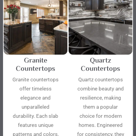
Granite
Quartz
Countertops
Countertops
Granite countertops
Quartz countertops
offer timeless
combine beauty and
elegance and
resilience, making
unparalleled
them a popular
durability. Each slab
choice for modern
features unique
homes. Engineered
patterns and colors,
for consistency, they