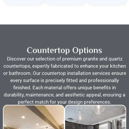
CHRIS & DICK’S
Countertop Options
Discover our selection of premium granite and quartz
countertops, expertly fabricated to enhance your kitchen
or bathroom. Our countertop installation services ensure
every surface is precisely fitted and professionally
finished. Each material offers unique benefits in
durability, maintenance, and aesthetic appeal, ensuring a
perfect match for your design preferences.