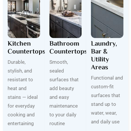
Kitchen
Bathroom
Laundry,
Countertops
Countertops
Bar &
Utility
Durable,
Smooth,
Areas
stylish, and
sealed
Functional and
resistant to
surfaces that
custom-fit
heat and
add beauty
surfaces that
stains — ideal
and easy
stand up to
for everyday
maintenance
water, wear,
cooking and
to your daily
and daily use
entertaining
routine