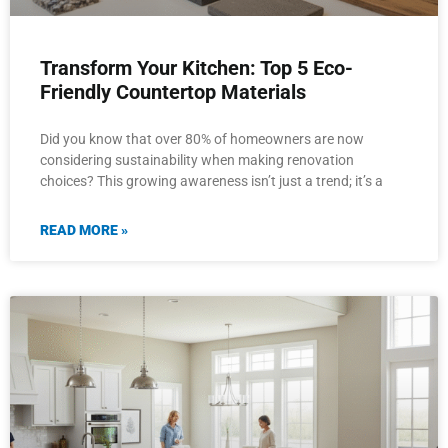
Transform Your Kitchen: Top 5 Eco-
Friendly Countertop Materials
Did you know that over 80% of homeowners are now
considering sustainability when making renovation
choices? This growing awareness isn’t just a trend; it’s a
READ MORE »