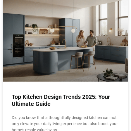
Top Kitchen Design Trends 2025: Your
Ultimate Guide
Did you know that a thoughtfully designed kitchen can not
only elevate your daily living experience but also boost your
home’s resale value by as