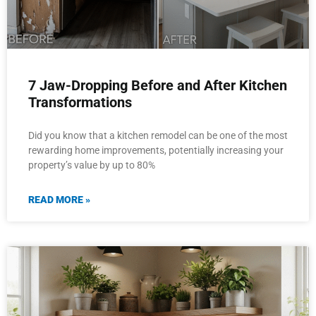
7 Jaw-Dropping Before and After Kitchen
Transformations
Did you know that a kitchen remodel can be one of the most
rewarding home improvements, potentially increasing your
property’s value by up to 80%
READ MORE »