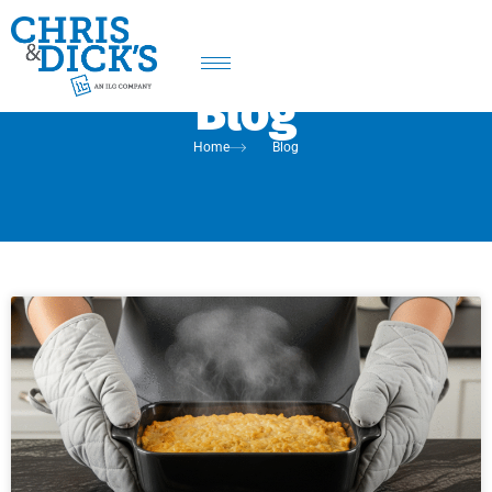
Blog
Home
Blog