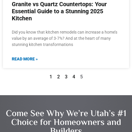
Granite vs Quartz Countertops: Your
Essential Guide to a Stunning 2025
Kitchen
Did you know that kitchen remodels can increase a home’s
value by an average of 3-7%? And at the heart of many
stunning kitchen transformations
READ MORE »
1
2
3
4
5
Come See Why We’re Utah’s #1
Choice for Homeowners and
Builders