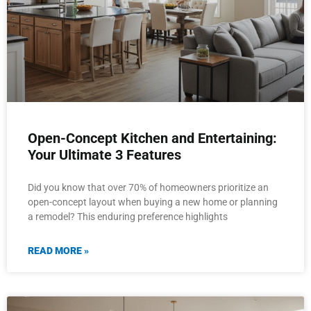
Open-Concept Kitchen and Entertaining:
Your Ultimate 3 Features
Did you know that over 70% of homeowners prioritize an
open-concept layout when buying a new home or planning
a remodel? This enduring preference highlights
READ MORE »