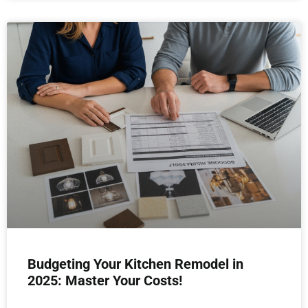
Budgeting Your Kitchen Remodel in
2025: Master Your Costs!