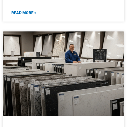
READ MORE »