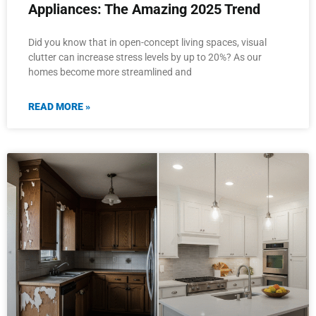
Appliances: The Amazing 2025 Trend
Did you know that in open-concept living spaces, visual
clutter can increase stress levels by up to 20%? As our
homes become more streamlined and
READ MORE »