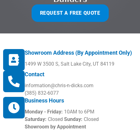
REQUEST A FREE QUOTE
Showroom Address (By Appointment Only)
1499 W 3500 S, Salt Lake City, UT 84119
Contact
information@chris-n-dicks.com
(385) 832-6077
Business Hours
Monday - Friday:
10AM to 6PM
Saturday:
Closed
Sunday:
Closed
Showroom by Appointment