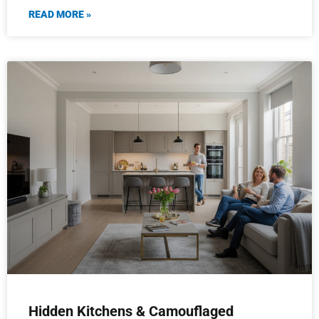
READ MORE »
Hidden Kitchens & Camouflaged