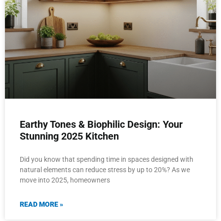
Earthy Tones & Biophilic Design: Your
Stunning 2025 Kitchen
Did you know that spending time in spaces designed with
natural elements can reduce stress by up to 20%? As we
move into 2025, homeowners
READ MORE »