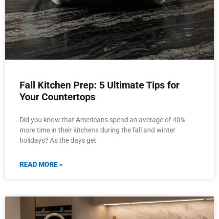
Fall Kitchen Prep: 5 Ultimate Tips for
Your Countertops
Did you know that Americans spend an average of 40%
more time in their kitchens during the fall and winter
holidays? As the days get
READ MORE »