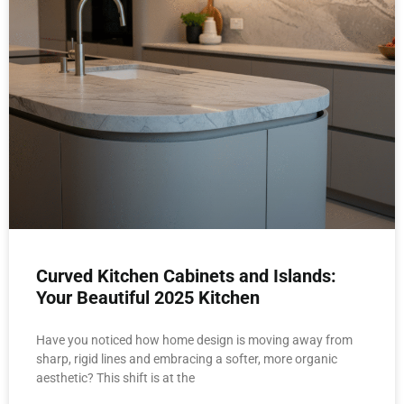
Curved Kitchen Cabinets and Islands:
Your Beautiful 2025 Kitchen
Have you noticed how home design is moving away from
sharp, rigid lines and embracing a softer, more organic
aesthetic? This shift is at the