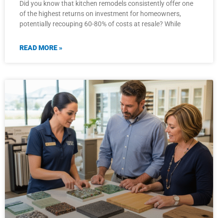
Did you know that kitchen remodels consistently offer one
of the highest returns on investment for homeowners,
potentially recouping 60-80% of costs at resale? While
READ MORE »