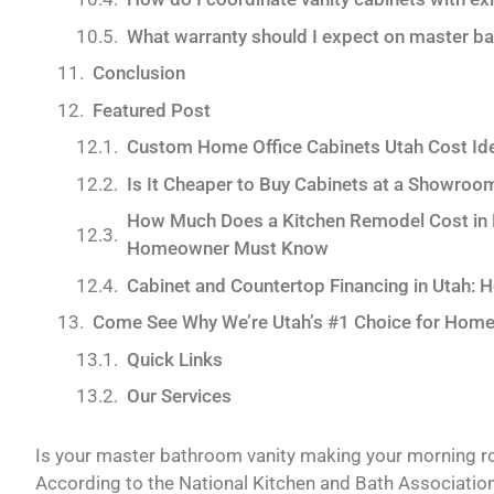
What warranty should I expect on master ba
Conclusion
Featured Post
Custom Home Office Cabinets Utah Cost Id
Is It Cheaper to Buy Cabinets at a Showroo
How Much Does a Kitchen Remodel Cost in Pa
Homeowner Must Know
Cabinet and Countertop Financing in Utah: 
Come See Why We’re Utah’s #1 Choice for Home
Quick Links
Our Services
Is your master bathroom vanity making your morning rout
According to the National Kitchen and Bath Associati