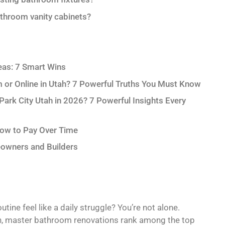
throom vanity cabinets?
eas: 7 Smart Wins
m or Online in Utah? 7 Powerful Truths You Must Know
rk City Utah in 2026? 7 Powerful Insights Every
How to Pay Over Time
owners and Builders
ine feel like a daily struggle? You’re not alone.
on, master bathroom renovations rank among the top