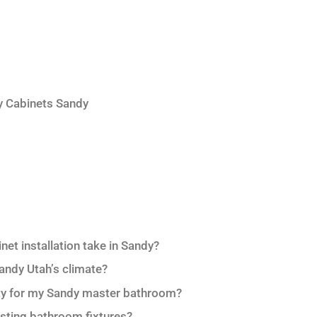
y Cabinets Sandy
et installation take in Sandy?
Sandy Utah’s climate?
nity for my Sandy master bathroom?
isting bathroom fixtures?