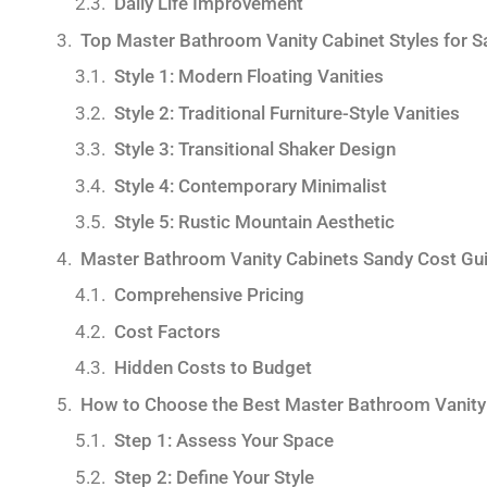
Daily Life Improvement
Top Master Bathroom Vanity Cabinet Styles for
Style 1: Modern Floating Vanities
Style 2: Traditional Furniture-Style Vanities
Style 3: Transitional Shaker Design
Style 4: Contemporary Minimalist
Style 5: Rustic Mountain Aesthetic
Master Bathroom Vanity Cabinets Sandy Cost Gu
Comprehensive Pricing
Cost Factors
Hidden Costs to Budget
How to Choose the Best Master Bathroom Vanity
Step 1: Assess Your Space
Step 2: Define Your Style