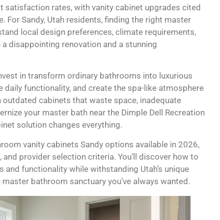
 satisfaction rates, with vanity cabinet upgrades cited
For Sandy, Utah residents, finding the right master
tand local design preferences, climate requirements,
 a disappointing renovation and a stunning
est in transform ordinary bathrooms into luxurious
 daily functionality, and create the spa-like atmosphere
h outdated cabinets that waste space, inadequate
rnize your master bath near the Dimple Dell Recreation
inet solution changes everything.
room vanity cabinets Sandy options available in 2026,
, and provider selection criteria. You’ll discover how to
s and functionality while withstanding Utah’s unique
he master bathroom sanctuary you’ve always wanted.