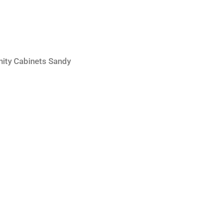
nity Cabinets Sandy