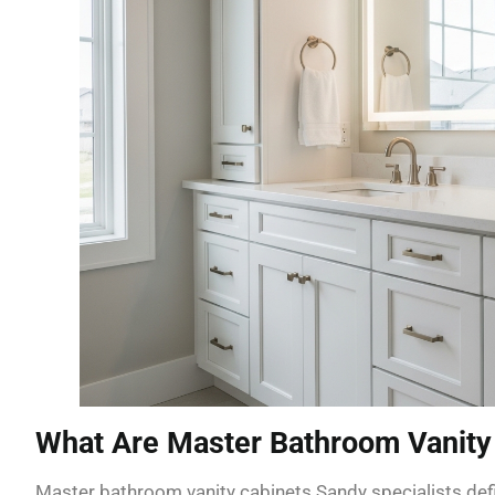
What Are Master Bathroom Vanity
Master bathroom vanity cabinets Sandy specialists defi