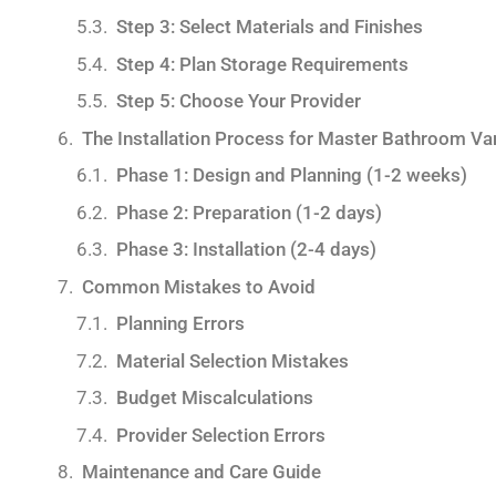
Step 3: Select Materials and Finishes
Step 4: Plan Storage Requirements
Step 5: Choose Your Provider
The Installation Process for Master Bathroom Va
Phase 1: Design and Planning (1-2 weeks)
Phase 2: Preparation (1-2 days)
Phase 3: Installation (2-4 days)
Common Mistakes to Avoid
Planning Errors
Material Selection Mistakes
Budget Miscalculations
Provider Selection Errors
Maintenance and Care Guide