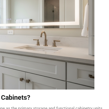
 Cabinets?
ne as the primary storage and functional cabinetry units