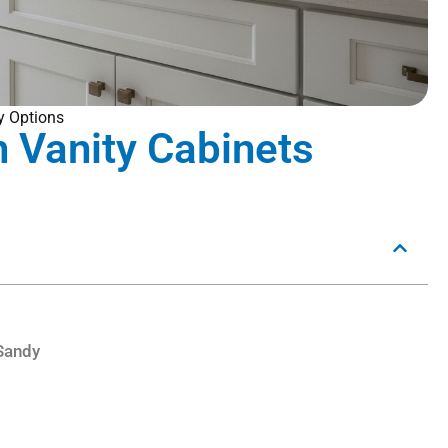
y Options
 Vanity Cabinets
Sandy