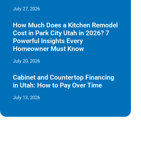
July 27, 2026
How Much Does a Kitchen Remodel
Cost in Park City Utah in 2026? 7
Powerful Insights Every
Homeowner Must Know
July 20, 2026
Cabinet and Countertop Financing
in Utah: How to Pay Over Time
July 13, 2026