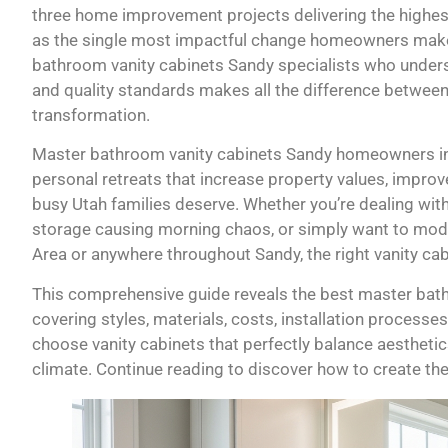
three home improvement projects delivering the highest
as the single most impactful change homeowners make. 
bathroom vanity cabinets Sandy specialists who unders
and quality standards makes all the difference between
transformation.
Master bathroom vanity cabinets Sandy homeowners inv
personal retreats that increase property values, improve
busy Utah families deserve. Whether you’re dealing wit
storage causing morning chaos, or simply want to mode
Area or anywhere throughout Sandy, the right vanity cab
This comprehensive guide reveals the best master bath
covering styles, materials, costs, installation processes
choose vanity cabinets that perfectly balance aesthetic
climate. Continue reading to discover how to create t