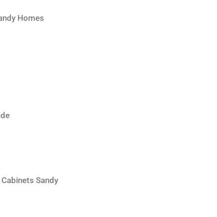
 Sandy Homes
ide
 Cabinets Sandy