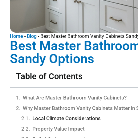
Home
-
Blog
-
Best Master Bathroom Vanity Cabinets Sand
Best Master Bathroom
Sandy Options
Table of Contents
What Are Master Bathroom Vanity Cabinets?
Why Master Bathroom Vanity Cabinets Matter in 
Local Climate Considerations
Property Value Impact