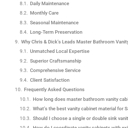
Daily Maintenance
Monthly Care
Seasonal Maintenance
Long-Term Preservation
Why Chris & Dick’s Leads Master Bathroom Vanit
Unmatched Local Expertise
Superior Craftsmanship
Comprehensive Service
Client Satisfaction
Frequently Asked Questions
How long does master bathroom vanity cabin
What’s the best vanity cabinet material for 
Should I choose a single or double sink va
How do I coordinate vanity cabinets with ex