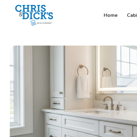
Home
Cab