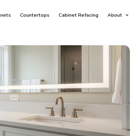
inets
Countertops
Cabinet Refacing
About