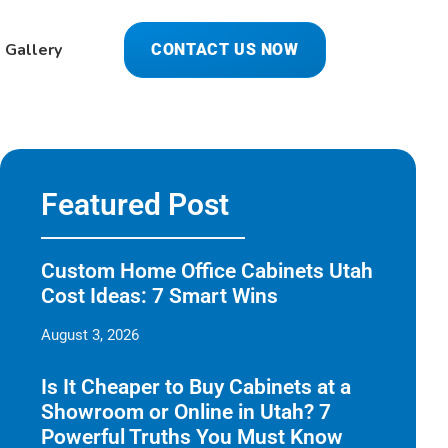
Gallery
CONTACT US NOW
Featured Post
Custom Home Office Cabinets Utah
Cost Ideas: 7 Smart Wins
August 3, 2026
Is It Cheaper to Buy Cabinets at a
Showroom or Online in Utah? 7
Powerful Truths You Must Know